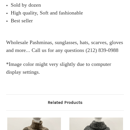
Sold by dozen
High quality, Soft and fashionable
Best seller
Wholesale Pashminas, sunglasses, hats, scarves, gloves
and more... Call us for any questions (212) 839-0988
*Image color might very slightly due to computer
display settings.
Related Products