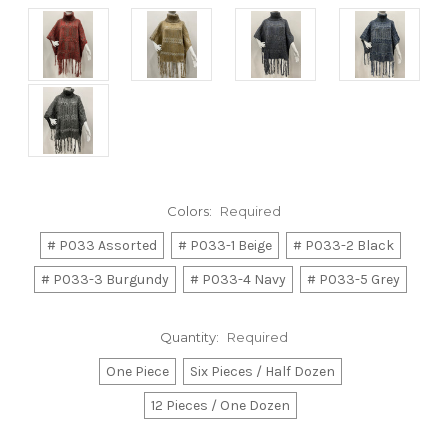
Colors:
Required
# P033 Assorted
# P033-1 Beige
# P033-2 Black
# P033-3 Burgundy
# P033-4 Navy
# P033-5 Grey
Quantity:
Required
One Piece
Six Pieces / Half Dozen
12 Pieces / One Dozen