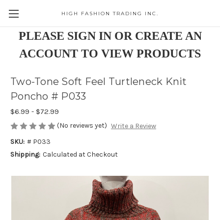
HIGH FASHION TRADING INC.
Skip to main content
PLEASE SIGN IN OR CREATE AN
ACCOUNT TO VIEW PRODUCTS
Two-Tone Soft Feel Turtleneck Knit
Poncho # P033
$6.99 - $72.99
(No reviews yet)
Write a Review
SKU:
# P033
Shipping:
Calculated at Checkout