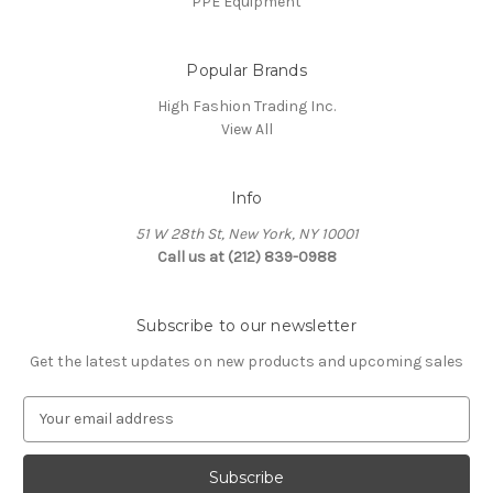
PPE Equipment
Popular Brands
High Fashion Trading Inc.
View All
Info
51 W 28th St, New York, NY 10001
Call us at (212) 839-0988
Subscribe to our newsletter
Get the latest updates on new products and upcoming sales
E
m
a
i