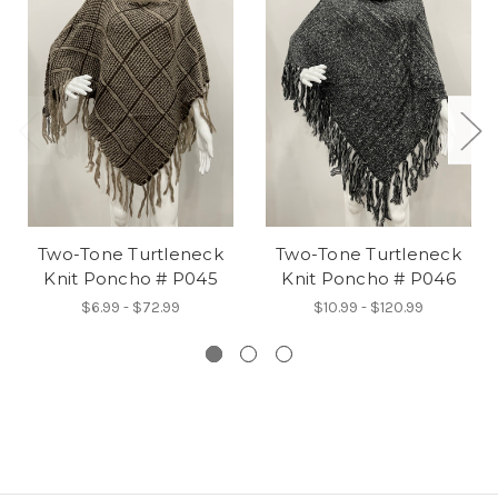
Two-Tone Turtleneck
Two-Tone Turtleneck
Knit Poncho # P045
Knit Poncho # P046
$6.99 - $72.99
$10.99 - $120.99