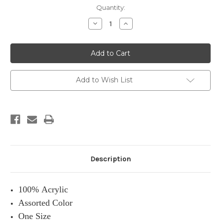
Current
Quantity:
Stock:
Decrease
Increase
Quantity:
Quantity:
Add to Wish List
Description
100% Acrylic
Assorted Color
One Size