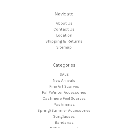
Navigate
About Us
Contact Us
Location
Shipping & Returns
Sitemap
Categories
SALE
New Arrivals
Fine Art Scarves
Fall/Winter Accessories
Cashmere Feel Scarves
Pashminas
Spring/Summer Accessories
Sunglasses
Bandanas