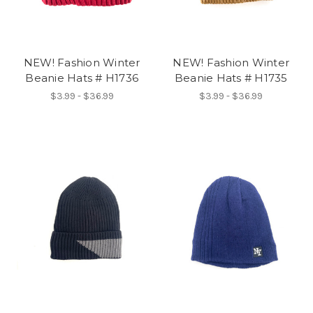
NEW! Fashion Winter
NEW! Fashion Winter
Beanie Hats # H1736
Beanie Hats # H1735
$3.99 - $36.99
$3.99 - $36.99