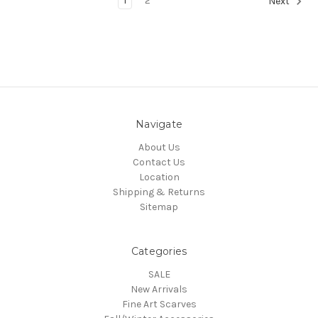
1
2
Next
Navigate
About Us
Contact Us
Location
Shipping & Returns
Sitemap
Categories
SALE
New Arrivals
Fine Art Scarves