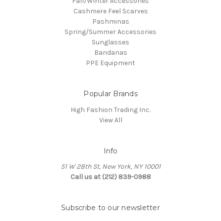
Fall/Winter Accessories
Cashmere Feel Scarves
Pashminas
Spring/Summer Accessories
Sunglasses
Bandanas
PPE Equipment
Popular Brands
High Fashion Trading Inc.
View All
Info
51 W 28th St, New York, NY 10001
Call us at (212) 839-0988
Subscribe to our newsletter