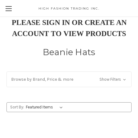
HIGH FASHION TRADING INC.
Skip to main content
PLEASE SIGN IN OR CREATE AN
ACCOUNT TO VIEW PRODUCTS
Beanie Hats
Browse by Brand, Price & more
Show Filters
Sort By: