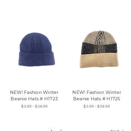
NEW! Fashion Winter
NEW! Fashion Winter
Beanie Hats # H1723
Beanie Hats # H1725
$3.99 - $36.99
$3.99 - $36.99