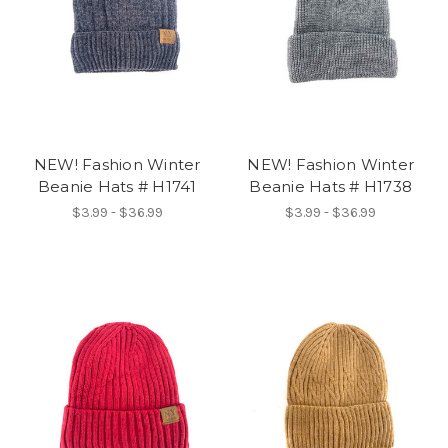
NEW! Fashion Winter
NEW! Fashion Winter
Beanie Hats # H1741
Beanie Hats # H1738
$3.99 - $36.99
$3.99 - $36.99