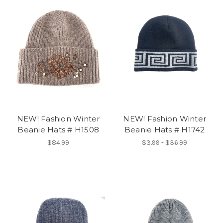
NEW! Fashion Winter
NEW! Fashion Winter
Beanie Hats # H1508
Beanie Hats # H1742
$84.99
$3.99 - $36.99