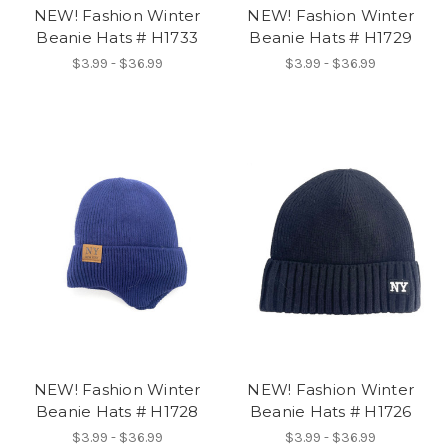
NEW! Fashion Winter
NEW! Fashion Winter
Beanie Hats # H1733
Beanie Hats # H1729
$3.99 - $36.99
$3.99 - $36.99
NEW! Fashion Winter
NEW! Fashion Winter
Beanie Hats # H1728
Beanie Hats # H1726
$3.99 - $36.99
$3.99 - $36.99