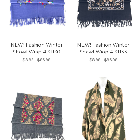
NEW! Fashion Winter
NEW! Fashion Winter
Shawl Wrap # S1130
Shawl Wrap # S1133
$8.99 - $96.99
$8.99 - $96.99