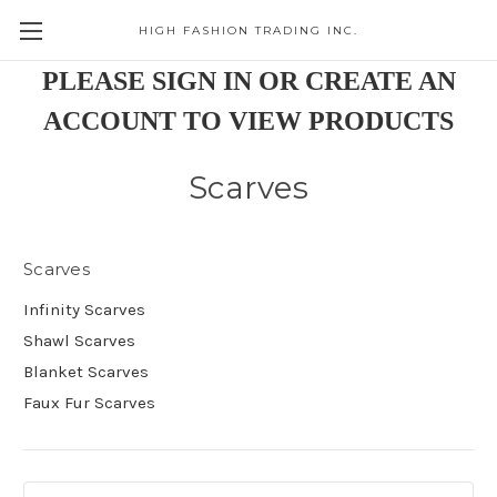
HIGH FASHION TRADING INC.
Skip to main content
PLEASE SIGN IN OR CREATE AN
ACCOUNT TO VIEW PRODUCTS
Scarves
Scarves
Infinity Scarves
Shawl Scarves
Blanket Scarves
Faux Fur Scarves