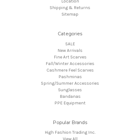
Location
Shipping & Returns
Sitemap
Categories
SALE
New Arrivals
Fine Art Scarves
Fall/Winter Accessories
Cashmere Feel Scarves
Pashminas
Spring/Summer Accessories
Sunglasses
Bandanas
PPE Equipment
Popular Brands
High Fashion Trading Inc.
View All