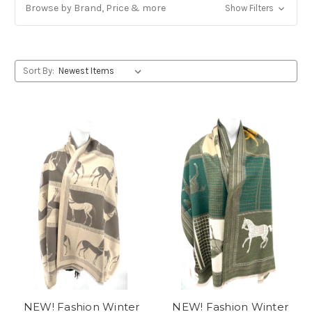
Browse by Brand, Price & more
Show Filters
Sort By:
NEW! Fashion Winter
NEW! Fashion Winter