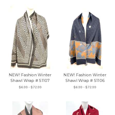
NEW! Fashion Winter
NEW! Fashion Winter
Shawl Wrap # S1107
Shawl Wrap # S1106
$6.99 - $72.99
$6.99 - $72.99