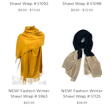
Shawl Wrap # S1092
Shawl Wrap # S1098
$6.99 - $72.99
$6.99 - $72.99
NEW! Fashion Winter
NEW! Fashion Winter
Shawl Wrap # S963
Shawl Wrap # S1125
$60.99
$96.99