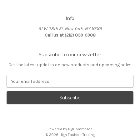
Info
51 W 28th St, New York, NY 10001
Call us at (212) 839-0988
Subscribe to our newsletter
Get the latest updates on new products and upcoming sales
E
m
a
i
l
A
d
d
Powered by
BigCommerce
r
© 2026 High Fashion Trading
e