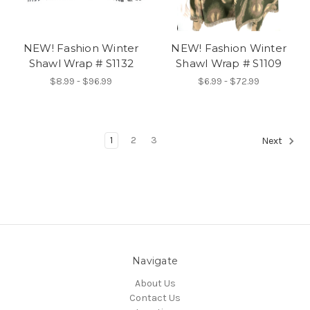
NEW! Fashion Winter
NEW! Fashion Winter
Shawl Wrap # S1132
Shawl Wrap # S1109
$8.99 - $96.99
$6.99 - $72.99
1
2
3
Next
Navigate
About Us
Contact Us