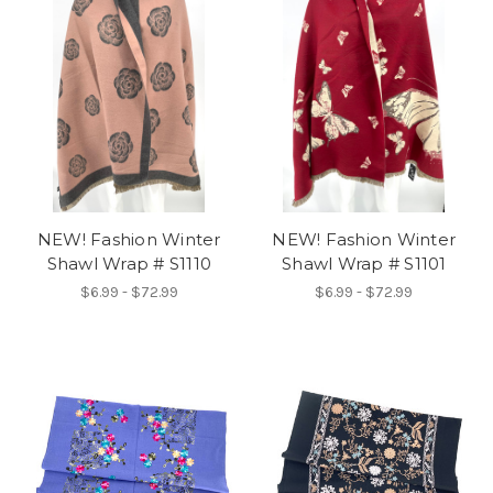
NEW! Fashion Winter
NEW! Fashion Winter
Shawl Wrap # S1110
Shawl Wrap # S1101
$6.99 - $72.99
$6.99 - $72.99