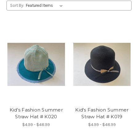
Sort By:
Kid's Fashion Summer
Kid's Fashion Summer
Straw Hat # K020
Straw Hat # K019
$4.99 - $48.99
$4.99 - $48.99