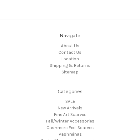
Navigate
About Us
Contact Us
Location
Shipping & Returns
Sitemap
Categories
SALE
New Arrivals
Fine Art Scarves
Fall/Winter Accessories
Cashmere Feel Scarves
Pashminas