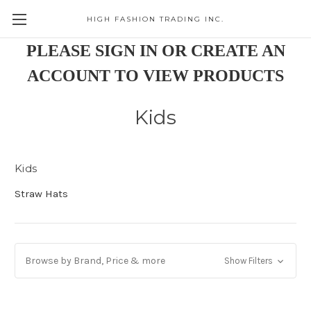
HIGH FASHION TRADING INC.
Skip to main content
PLEASE SIGN IN OR CREATE AN
ACCOUNT TO VIEW PRODUCTS
Kids
Kids
Straw Hats
Browse by Brand, Price & more
Show Filters