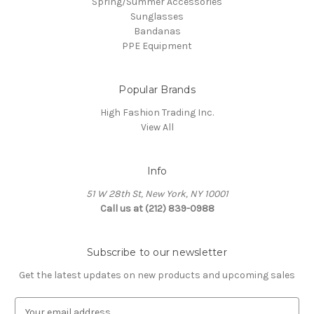
Spring/Summer Accessories
Sunglasses
Bandanas
PPE Equipment
Popular Brands
High Fashion Trading Inc.
View All
Info
51 W 28th St, New York, NY 10001
Call us at (212) 839-0988
Subscribe to our newsletter
Get the latest updates on new products and upcoming sales
E