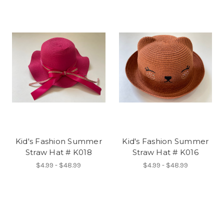
Kid's Fashion Summer
Kid's Fashion Summer
Straw Hat # K018
Straw Hat # K016
$4.99 - $48.99
$4.99 - $48.99