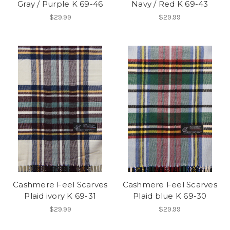
Gray / Purple K 69-46
Navy / Red K 69-43
$29.99
$29.99
Cashmere Feel Scarves
Cashmere Feel Scarves
Plaid ivory K 69-31
Plaid blue K 69-30
$29.99
$29.99