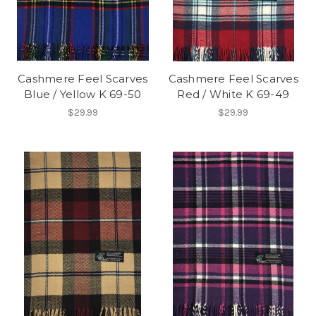
Cashmere Feel Scarves
Cashmere Feel Scarves
Blue / Yellow K 69-50
Red / White K 69-49
$29.99
$29.99