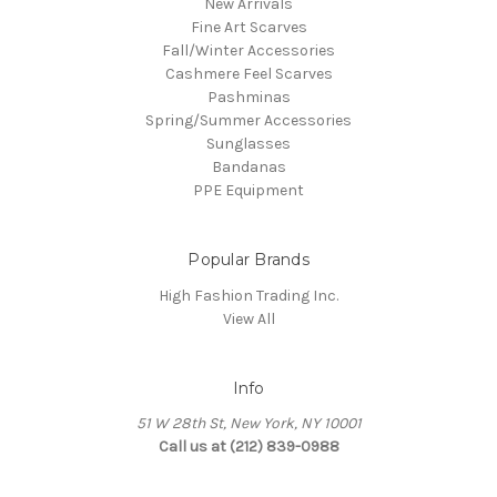
New Arrivals
Fine Art Scarves
Fall/Winter Accessories
Cashmere Feel Scarves
Pashminas
Spring/Summer Accessories
Sunglasses
Bandanas
PPE Equipment
Popular Brands
High Fashion Trading Inc.
View All
Info
51 W 28th St, New York, NY 10001
Call us at (212) 839-0988