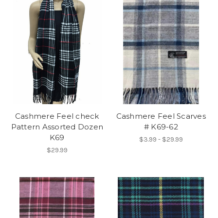
Cashmere Feel check
Cashmere Feel Scarves
Pattern Assorted Dozen
# K69-62
K69
$3.99 - $29.99
$29.99