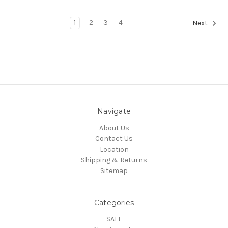
1
2
3
4
Next
Navigate
About Us
Contact Us
Location
Shipping & Returns
Sitemap
Categories
SALE