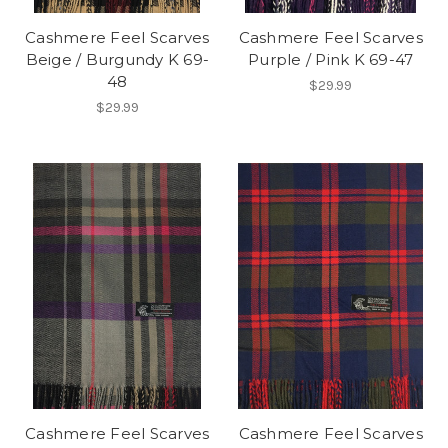
Cashmere Feel Scarves
Cashmere Feel Scarves
Beige / Burgundy K 69-
Purple / Pink K 69-47
48
$29.99
$29.99
Cashmere Feel Scarves
Cashmere Feel Scarves