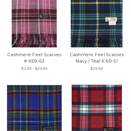
Cashmere Feel Scarves
Cashmere Feel Scarves
# K69-63
Navy / Teal K 69-51
$3.99 - $29.99
$29.99