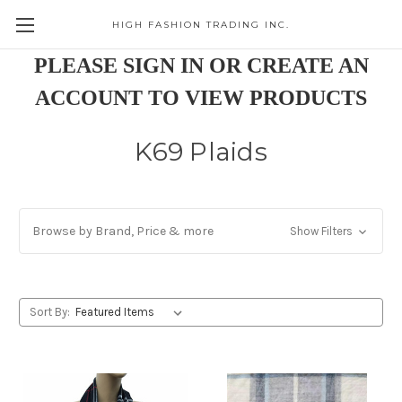
HIGH FASHION TRADING INC.
Skip to main content
PLEASE SIGN IN OR CREATE AN
ACCOUNT TO VIEW PRODUCTS
K69 Plaids
Browse by Brand, Price & more
Show Filters
Sort By: