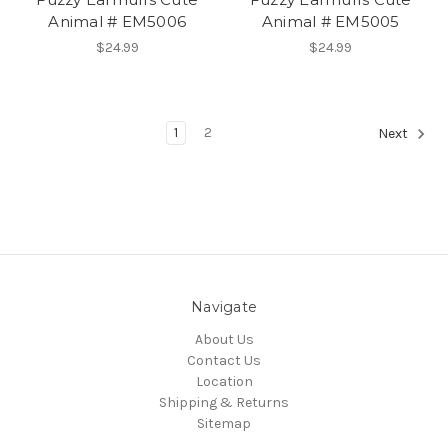
Animal # EM5006
Animal # EM5005
$24.99
$24.99
1
2
Next
Navigate
About Us
Contact Us
Location
Shipping & Returns
Sitemap