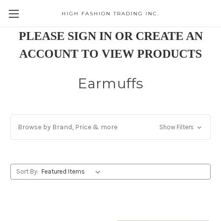
HIGH FASHION TRADING INC.
Skip to main content
PLEASE SIGN IN OR CREATE AN
ACCOUNT TO VIEW PRODUCTS
Earmuffs
Browse by Brand, Price & more
Show Filters
Sort By: