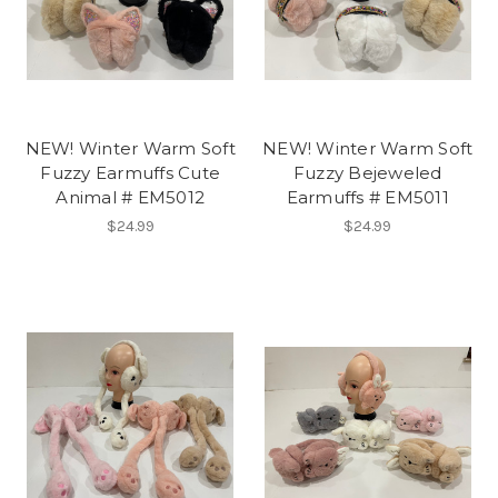
NEW! Winter Warm Soft
NEW! Winter Warm Soft
Fuzzy Earmuffs Cute
Fuzzy Bejeweled
Animal # EM5012
Earmuffs # EM5011
$24.99
$24.99