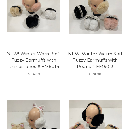
NEW! Winter Warm Soft
NEW! Winter Warm Soft
Fuzzy Earmuffs with
Fuzzy Earmuffs with
Rhinestones # EM5014
Pearls # EM5013
$24.99
$24.99