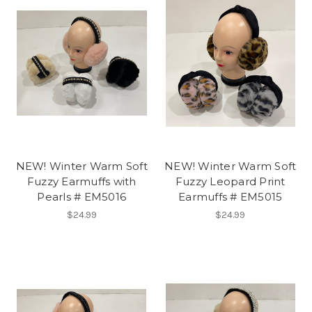
NEW! Winter Warm Soft
NEW! Winter Warm Soft
Fuzzy Earmuffs with
Fuzzy Leopard Print
Pearls # EM5016
Earmuffs # EM5015
$24.99
$24.99