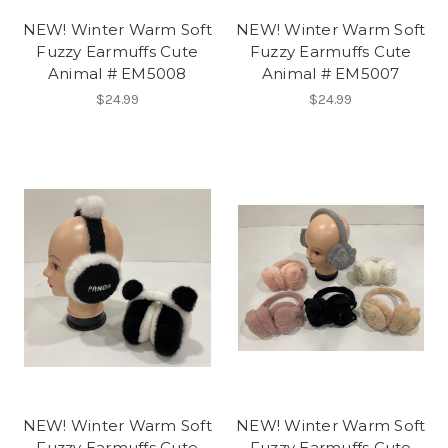
NEW! Winter Warm Soft
NEW! Winter Warm Soft
Fuzzy Earmuffs Cute
Fuzzy Earmuffs Cute
Animal # EM5008
Animal # EM5007
$24.99
$24.99
NEW! Winter Warm Soft
NEW! Winter Warm Soft
Fuzzy Earmuffs Cute
Fuzzy Earmuffs Cute