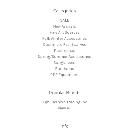
Categories
SALE
New Arrivals
Fine Art Scarves
Fall/Winter Accessories
Cashmere Feel Scarves
Pashminas
Spring/Summer Accessories
Sunglasses
Bandanas
PPE Equipment
Popular Brands
High Fashion Trading Inc.
View All
Info