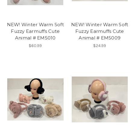
NEW! Winter Warm Soft
NEW! Winter Warm Soft
Fuzzy Earmuffs Cute
Fuzzy Earmuffs Cute
Animal # EM5010
Animal # EM5009
$60.99
$24.99