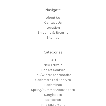
Navigate
About Us
Contact Us
Location
Shipping & Returns
Sitemap
Categories
SALE
New Arrivals
Fine Art Scarves
Fall/Winter Accessories
Cashmere Feel Scarves
Pashminas
Spring/Summer Accessories
Sunglasses
Bandanas
PPE Equipment