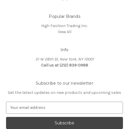
Popular Brands
High Fashion Trading Inc.
View All
Info
51 W 28th St, New York, NY 10001
Call us at (212) 839-0988
Subscribe to our newsletter
Get the latest updates on new products and upcoming sales
E
m
a
i
l