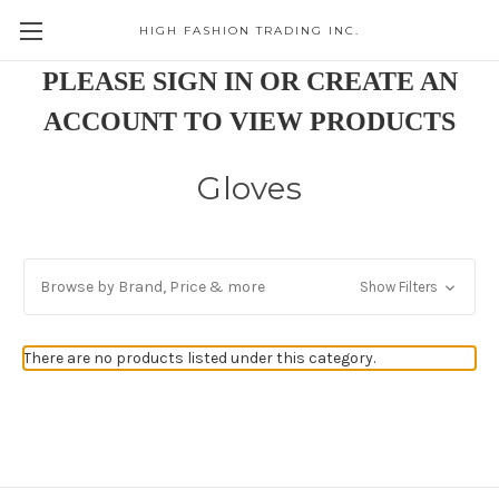
HIGH FASHION TRADING INC.
Skip to main content
PLEASE SIGN IN OR CREATE AN
ACCOUNT TO VIEW PRODUCTS
Gloves
Browse by Brand, Price & more
Show Filters
There are no products listed under this category.