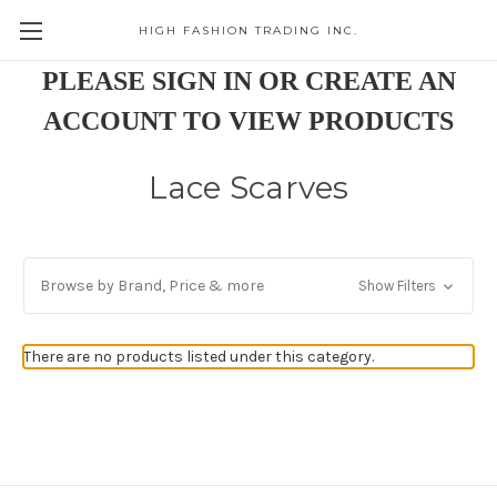
HIGH FASHION TRADING INC.
Skip to main content
PLEASE SIGN IN OR CREATE AN
ACCOUNT TO VIEW PRODUCTS
Lace Scarves
Browse by Brand, Price & more
Show Filters
There are no products listed under this category.