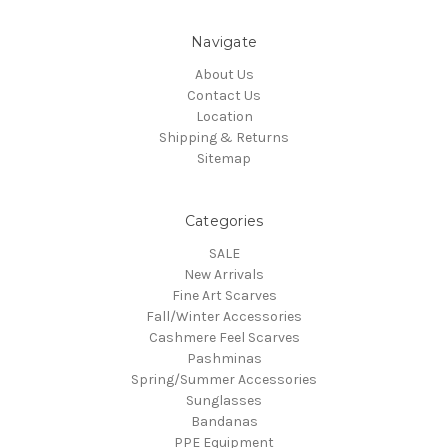
Navigate
About Us
Contact Us
Location
Shipping & Returns
Sitemap
Categories
SALE
New Arrivals
Fine Art Scarves
Fall/Winter Accessories
Cashmere Feel Scarves
Pashminas
Spring/Summer Accessories
Sunglasses
Bandanas
PPE Equipment