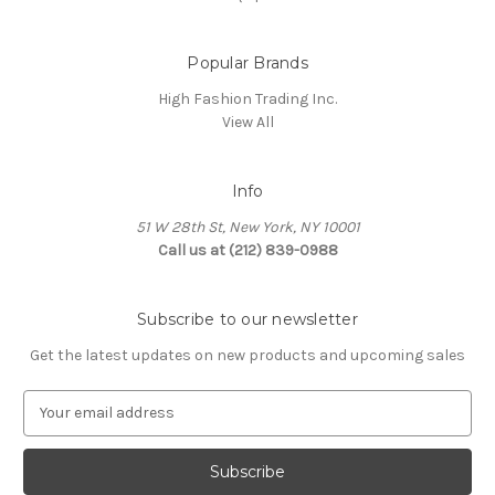
Popular Brands
High Fashion Trading Inc.
View All
Info
51 W 28th St, New York, NY 10001
Call us at (212) 839-0988
Subscribe to our newsletter
Get the latest updates on new products and upcoming sales
E
m
a
i
l