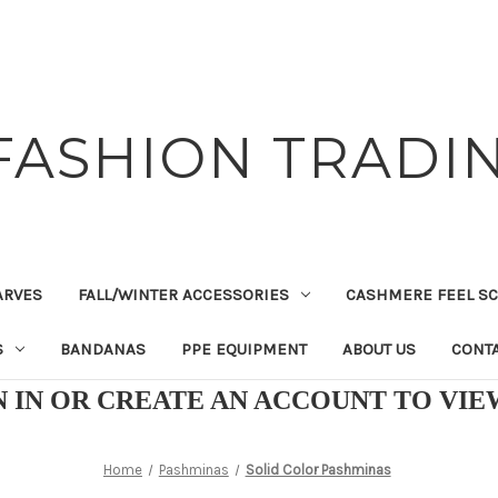
FASHION TRADIN
ARVES
FALL/WINTER ACCESSORIES
CASHMERE FEEL S
S
BANDANAS
PPE EQUIPMENT
ABOUT US
CONTA
N IN OR CREATE AN ACCOUNT TO VI
Home
Pashminas
Solid Color Pashminas