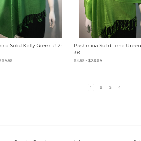
na Solid Kelly Green # 2-
Pashmina Solid Lime Green
38
 $39.99
$4.99 - $39.99
1
2
3
4