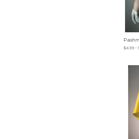
Pashmi
$4.99 -