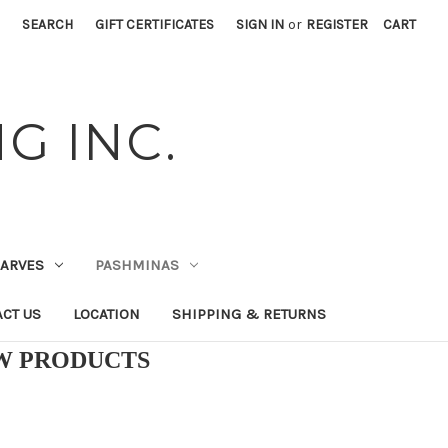
SEARCH
GIFT CERTIFICATES
SIGN IN
or
REGISTER
CART
G INC.
CARVES
PASHMINAS
CT US
LOCATION
SHIPPING & RETURNS
EW PRODUCTS