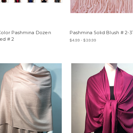
 Color Pashmina Dozen
Pashmina Solid Blush # 2-3
ed # 2
$4.99 - $39.99