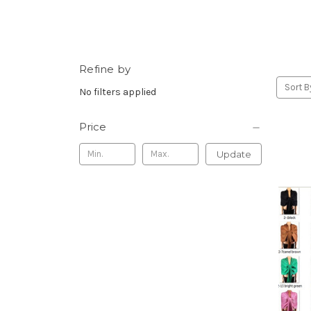
Refine by
Sort B
No filters applied
Price
Update