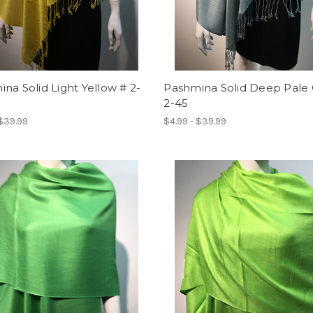
na Solid Light Yellow # 2-
Pashmina Solid Deep Pale 
2-45
 $39.99
$4.99 - $39.99