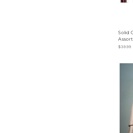
Solid
Assort
$39.99