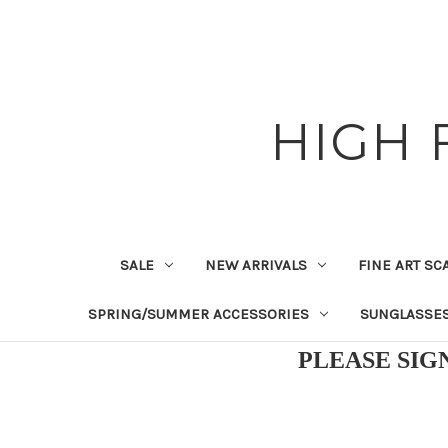
HIGH 
SALE
NEW ARRIVALS
FINE ART SC
SPRING/SUMMER ACCESSORIES
SUNGLASSE
PLEASE SIG