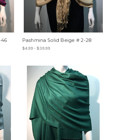
-46
Pashmina Solid Beige # 2-28
$4.99 - $39.99