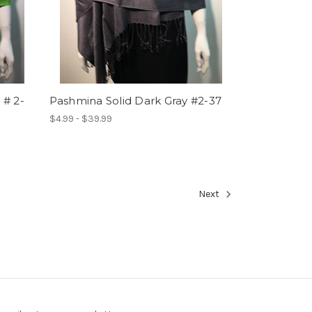
 # 2-
Pashmina Solid Dark Gray #2-37
$4.99 - $39.99
Next