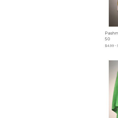
Pashmi
50
$4.99 -