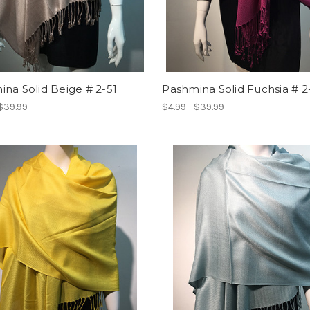
na Solid Beige # 2-51
Pashmina Solid Fuchsia # 2
 $39.99
$4.99 - $39.99