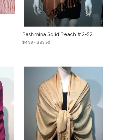
1
Pashmina Solid Peach # 2-52
$4.99 - $39.99