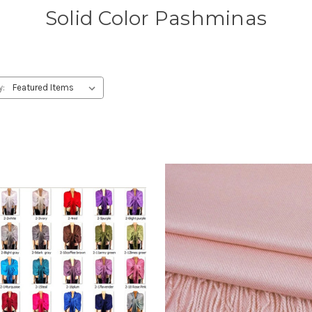
Solid Color Pashminas
y: