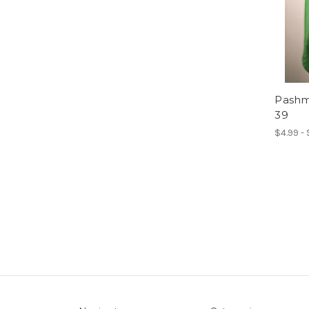
Pashmi
39
$4.99 -