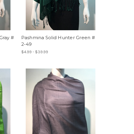
Gray #
Pashmina Solid Hunter Green #
2-49
$4.99 - $39.99