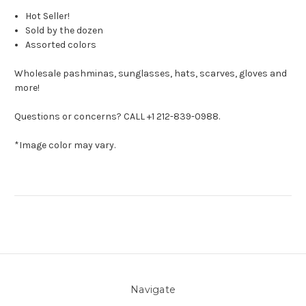
Hot Seller!
Sold by the dozen
Assorted colors
Wholesale pashminas, sunglasses, hats, scarves, gloves and
more!
Questions or concerns? CALL +1 212-839-0988.
*Image color may vary.
Navigate