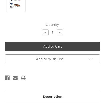
Current
Quantity:
Stock:
Decrease
Increase
Quantity:
Quantity:
Add to Wish List
Description