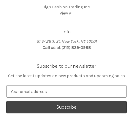
High Fashion Trading Inc.
View All
Info
51 W 28th St, New York, NY 10001
Call us at (212) 839-0988
Subscribe to our newsletter
Get the latest updates on new products and upcoming sales
E
m
a
i
l
A
d
d