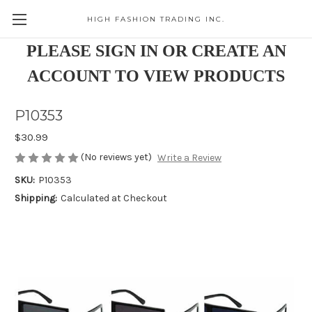
HIGH FASHION TRADING INC.
Skip to main content
PLEASE SIGN IN OR CREATE AN
ACCOUNT TO VIEW PRODUCTS
P10353
$30.99
(No reviews yet)
Write a Review
SKU:
P10353
Shipping:
Calculated at Checkout