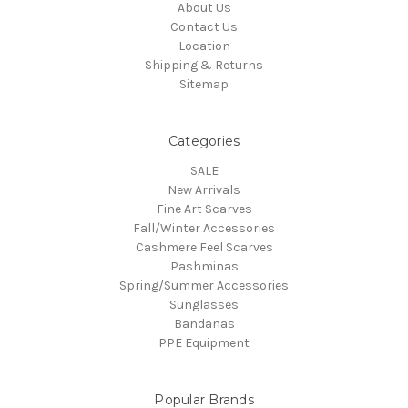
About Us
Contact Us
Location
Shipping & Returns
Sitemap
Categories
SALE
New Arrivals
Fine Art Scarves
Fall/Winter Accessories
Cashmere Feel Scarves
Pashminas
Spring/Summer Accessories
Sunglasses
Bandanas
PPE Equipment
Popular Brands