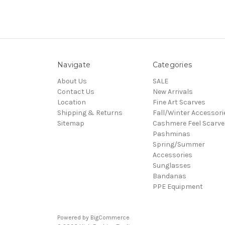
Navigate
Categories
About Us
SALE
Contact Us
New Arrivals
Location
Fine Art Scarves
Shipping & Returns
Fall/Winter Accessori
Sitemap
Cashmere Feel Scarve
Pashminas
Spring/Summer
Accessories
Sunglasses
Bandanas
PPE Equipment
Powered by
BigCommerce