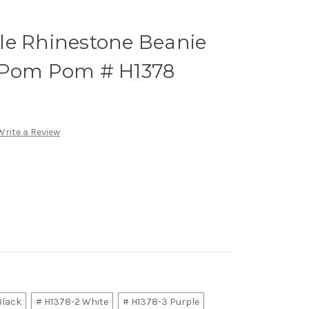
le Rhinestone Beanie
 Pom Pom # H1378
Write a Review
Black
# H1378-2 White
# H1378-3 Purple