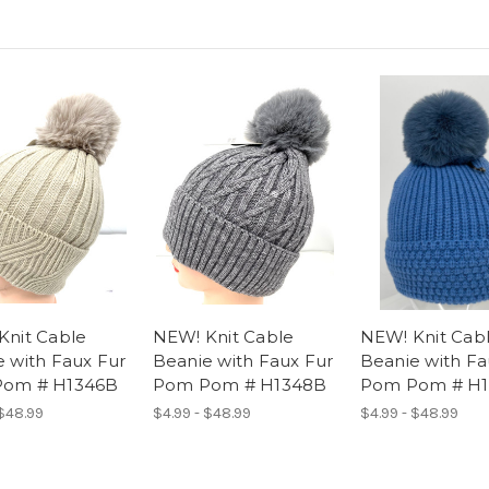
Knit Cable
NEW! Knit Cable
NEW! Knit Cab
 with Faux Fur
Beanie with Faux Fur
Beanie with Fa
om # H1346B
Pom Pom # H1348B
Pom Pom # H1
 $48.99
$4.99 - $48.99
$4.99 - $48.99