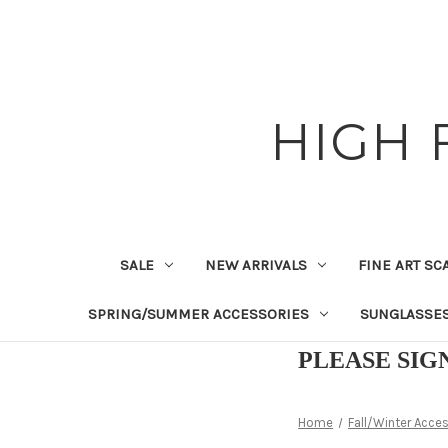
HIGH 
SALE
NEW ARRIVALS
FINE ART SC
SPRING/SUMMER ACCESSORIES
SUNGLASSE
PLEASE SIG
Home
Fall/Winter Acce