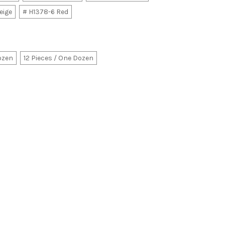
eige
# H1378-6 Red
Dozen
12 Pieces / One Dozen