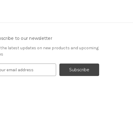
scribe to our newsletter
 the latest updates on new products and upcoming
es