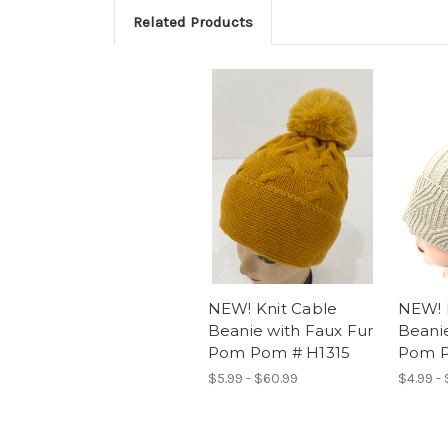
Related Products
NEW! Knit Cable
NEW! 
Beanie with Faux Fur
Beanie
Pom Pom # H1315
Pom P
$5.99 - $60.99
$4.99 -