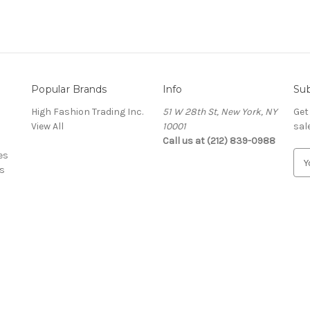
Popular Brands
Info
Sub
High Fashion Trading Inc.
51 W 28th St, New York, NY
Get
View All
10001
sal
Call us at (212) 839-0988
es
E
s
m
a
i
l
A
d
d
r
e
s