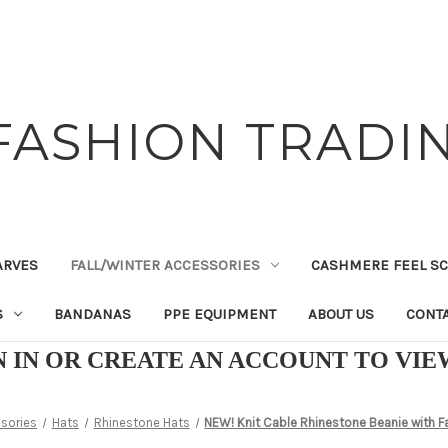
FASHION TRADIN
ARVES
FALL/WINTER ACCESSORIES
CASHMERE FEEL S
S
BANDANAS
PPE EQUIPMENT
ABOUT US
CONTA
N IN OR CREATE AN ACCOUNT TO VI
ssories
Hats
Rhinestone Hats
NEW! Knit Cable Rhinestone Beanie with 