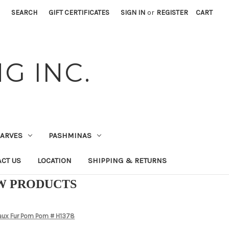
SEARCH
GIFT CERTIFICATES
SIGN IN
or
REGISTER
CART
G INC.
CARVES
PASHMINAS
CT US
LOCATION
SHIPPING & RETURNS
EW PRODUCTS
Faux Fur Pom Pom # H1378