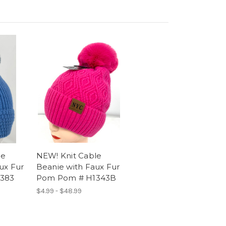
le
NEW! Knit Cable
ux Fur
Beanie with Faux Fur
383
Pom Pom # H1343B
$4.99 - $48.99