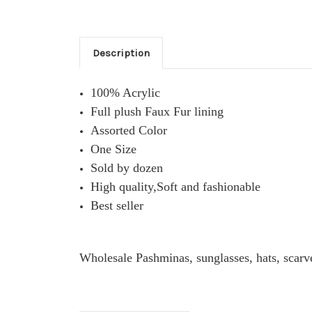
Description
100% Acrylic
Full plush Faux Fur lining
Assorted Color
One Size
Sold by dozen
High quality,Soft and fashionable
Best seller
Wholesale Pashminas, sunglasses, hats, scarv