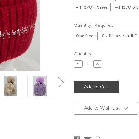
# H1378-4 Green
# H1378-5 B
Quantity:
Required
One Piece
Six Pieces / Half 
Current
Quantity:
Stock:
Decrease
Increase
Quantity:
Quantity:
Add to Wish List