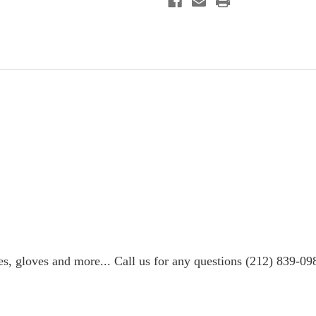
es, gloves and more... Call us for any questions (212) 839-09