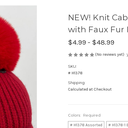
NEW! Knit Cab
with Faux Fur
$4.99 - $48.99
(No reviews yet)
SKU:
# H1378
Shipping:
Calculated at Checkout
Colors:
Required
# H1378 Assorted
# H1378-1 