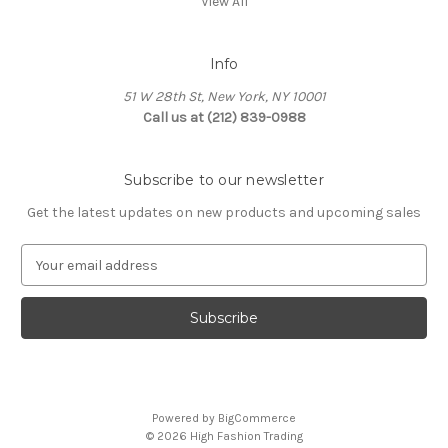
View All
Info
51 W 28th St, New York, NY 10001
Call us at (212) 839-0988
Subscribe to our newsletter
Get the latest updates on new products and upcoming sales
E
m
a
i
l
A
d
d
Powered by
BigCommerce
r
© 2026 High Fashion Trading
e