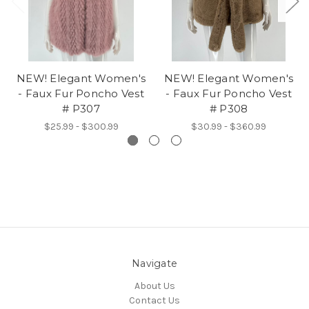
NEW! Elegant Women's
NEW! Elegant Women's
- Faux Fur Poncho Vest
- Faux Fur Poncho Vest
# P307
# P308
$25.99 - $300.99
$30.99 - $360.99
Navigate
About Us
Contact Us