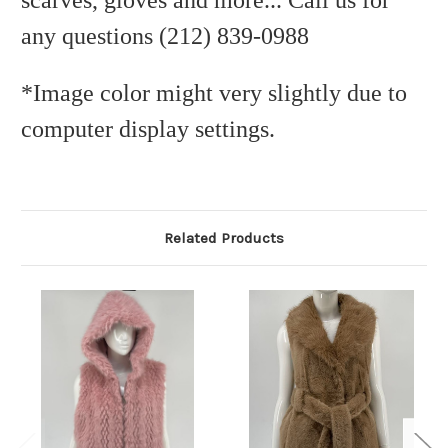
scarves, gloves and more... Call us for
any questions (212) 839-0988
*Image color might very slightly due to
computer display settings.
Related Products