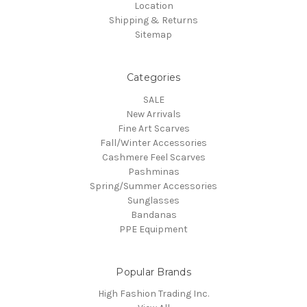
Location
Shipping & Returns
Sitemap
Categories
SALE
New Arrivals
Fine Art Scarves
Fall/Winter Accessories
Cashmere Feel Scarves
Pashminas
Spring/Summer Accessories
Sunglasses
Bandanas
PPE Equipment
Popular Brands
High Fashion Trading Inc.