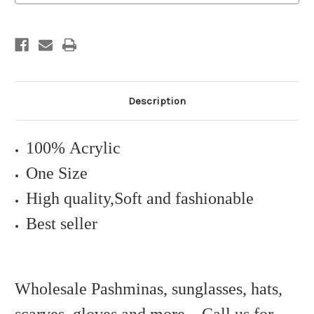
Description
100% Acrylic
One Size
High quality,Soft and fashionable
Best seller
Wholesale Pashminas, sunglasses, hats,