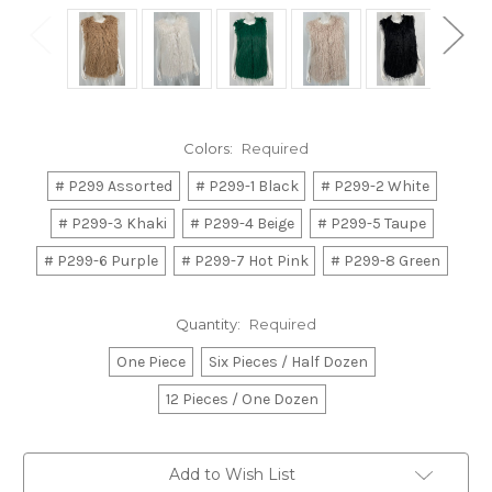
Colors:
Required
# P299 Assorted
# P299-1 Black
# P299-2 White
# P299-3 Khaki
# P299-4 Beige
# P299-5 Taupe
# P299-6 Purple
# P299-7 Hot Pink
# P299-8 Green
Quantity:
Required
One Piece
Six Pieces / Half Dozen
12 Pieces / One Dozen
Current
Add to Wish List
Stock: