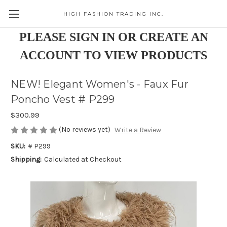
HIGH FASHION TRADING INC.
Skip to main content
PLEASE SIGN IN OR CREATE AN
ACCOUNT TO VIEW PRODUCTS
NEW! Elegant Women's - Faux Fur
Poncho Vest # P299
$300.99
(No reviews yet)
Write a Review
SKU:
# P299
Shipping:
Calculated at Checkout