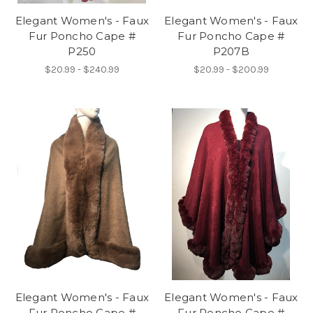
Elegant Women's - Faux
Elegant Women's - Faux
Fur Poncho Cape #
Fur Poncho Cape #
P250
P207B
$20.99 - $240.99
$20.99 - $200.99
Elegant Women's - Faux
Elegant Women's - Faux
Fur Poncho Cape #
Fur Poncho Cape #