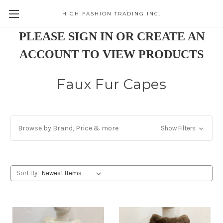
HIGH FASHION TRADING INC.
Skip to main content
PLEASE SIGN IN OR CREATE AN
ACCOUNT TO VIEW PRODUCTS
Faux Fur Capes
Browse by Brand, Price & more
Show Filters
Sort By: