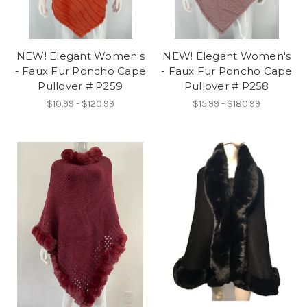
NEW! Elegant Women's
NEW! Elegant Women's
- Faux Fur Poncho Cape
- Faux Fur Poncho Cape
Pullover # P259
Pullover # P258
$10.99 - $120.99
$15.99 - $180.99