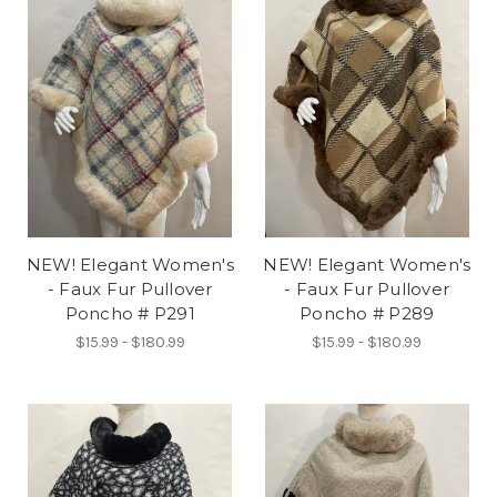
NEW! Elegant Women's
NEW! Elegant Women's
- Faux Fur Pullover
- Faux Fur Pullover
Poncho # P291
Poncho # P289
$15.99 - $180.99
$15.99 - $180.99