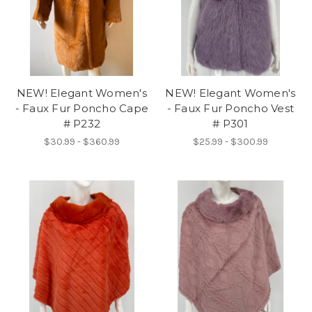
NEW! Elegant Women's
NEW! Elegant Women's
- Faux Fur Poncho Cape
- Faux Fur Poncho Vest
# P232
# P301
$30.99 - $360.99
$25.99 - $300.99