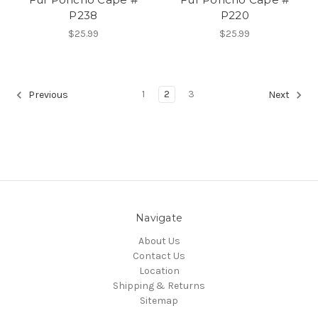
P238
P220
$25.99
$25.99
1
2
3
Previous
Next
Navigate
About Us
Contact Us
Location
Shipping & Returns
Sitemap