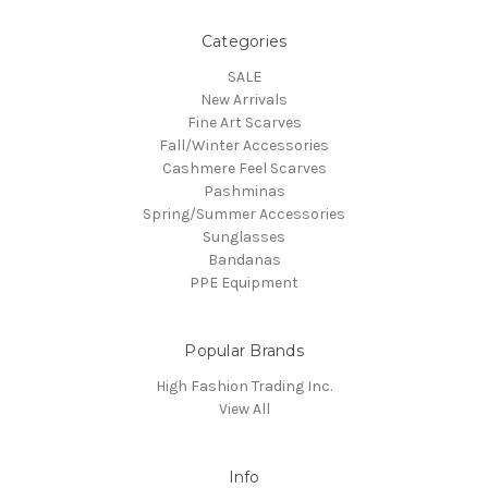
Categories
SALE
New Arrivals
Fine Art Scarves
Fall/Winter Accessories
Cashmere Feel Scarves
Pashminas
Spring/Summer Accessories
Sunglasses
Bandanas
PPE Equipment
Popular Brands
High Fashion Trading Inc.
View All
Info