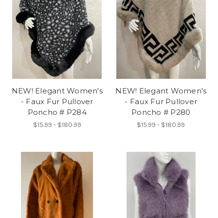
NEW! Elegant Women's
NEW! Elegant Women's
- Faux Fur Pullover
- Faux Fur Pullover
Poncho # P284
Poncho # P280
$15.99 - $180.99
$15.99 - $180.99