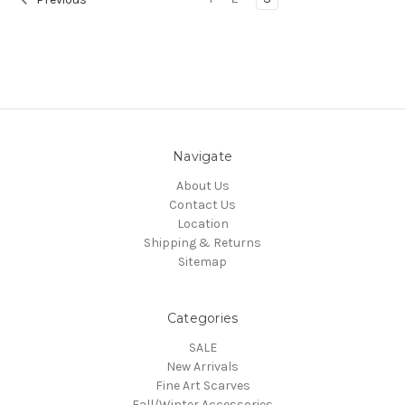
Navigate
About Us
Contact Us
Location
Shipping & Returns
Sitemap
Categories
SALE
New Arrivals
Fine Art Scarves
Fall/Winter Accessories