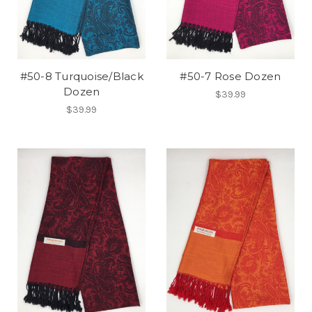
#50-8 Turquoise/Black
#50-7 Rose Dozen
Dozen
$39.99
$39.99