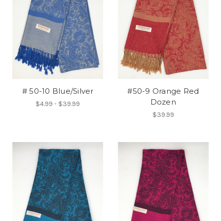
# 50-10 Blue/Silver
#50-9 Orange Red
Dozen
$4.99 - $39.99
$39.99