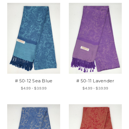
# 50-12 Sea Blue
# 50-11 Lavender
$4.99 - $39.99
$4.99 - $39.99