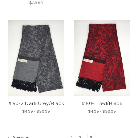
$39.99
# 50-2 Dark Grey/Black
# 50-1 Red/Black
$4.99 - $39.99
$4.99 - $39.99
1
2
3
Previous