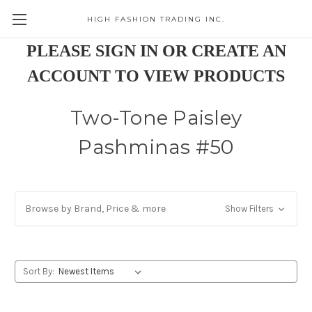
HIGH FASHION TRADING INC.
Skip to main content
PLEASE SIGN IN OR CREATE AN
ACCOUNT TO VIEW PRODUCTS
Two-Tone Paisley
Pashminas #50
Browse by Brand, Price & more
Show Filters
Sort By: