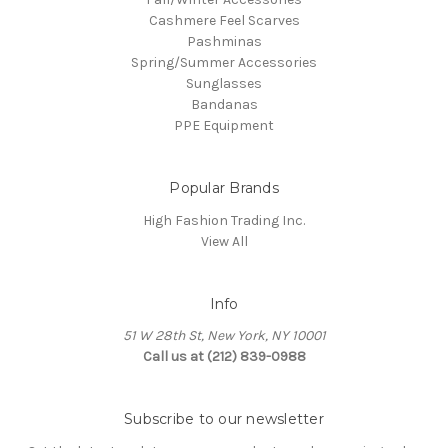
Cashmere Feel Scarves
Pashminas
Spring/Summer Accessories
Sunglasses
Bandanas
PPE Equipment
Popular Brands
High Fashion Trading Inc.
View All
Info
51 W 28th St, New York, NY 10001
Call us at (212) 839-0988
Subscribe to our newsletter