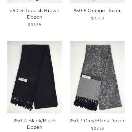
#50-6 Reddish Brown
#50-5 Orange Dozen
Dozen
$39.99
$39.99
#50-4 Black/Black
#50-3 Grey/Black Dozen
Dozen
$39.99